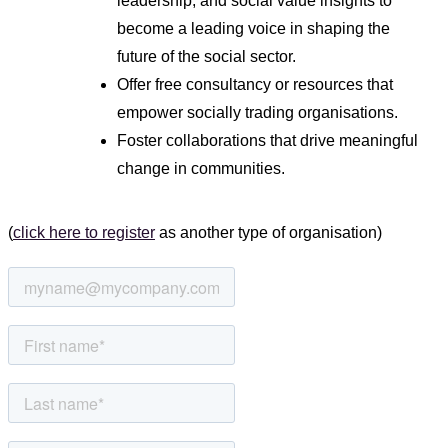
leadership, and social value insights to
become a leading voice in shaping the
future of the social sector.
Offer free consultancy or resources that
empower socially trading organisations.
Foster collaborations that drive meaningful
change in communities.
(
click here to register
as another type of organisation)