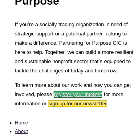
Purpose
If you’re a socially trading organization in need of
strategic support or a potential partner looking to
make a difference, Partnering for Purpose CIC is
here to help. Together, we can build a more resilient
and sustainable nonprofit sector that’s equipped to
tackle the challenges of today and tomorrow.
To learn more about our work and how you can get
involved, please
register your interest
for more
information or
sign up for our newsletter
.
Home
About