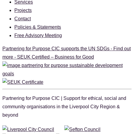
Services
Projects
Contact
Policies & Statements
Free Advisory Meeting
Partnering for Purpose CIC supports the UN SDGs - Find out
more - SEUK Certified – Business for Good
Partnering for Purpose CIC | Support for ethical, social and
community organisations in the Liverpool City Region &
beyond