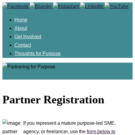
Skip
to
Home
content
About
Get Involved
Contact
Thoughts for Purpose
Skip
to
Partner Registration
content
If you represent a mature purpose-led SME,
agency, or freelancer, use the
form below to