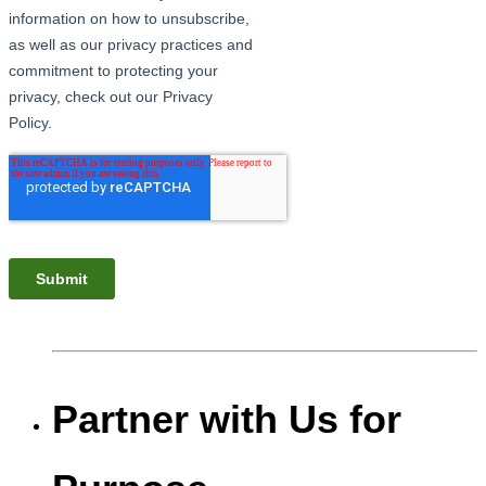
Partner with Us for