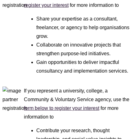
register your interest
for more information to
Share your expertise as a consultant,
freelancer, or agency to help organisations
grow.
Collaborate on innovative projects that
strengthen purpose-led initiatives.
Gain opportunities to deliver impactful
consultancy and implementation services.
If you represent a university, college, a
Community & Voluntary Service agency, use the
form below to register your interest
for more
information to
Contribute your research, thought