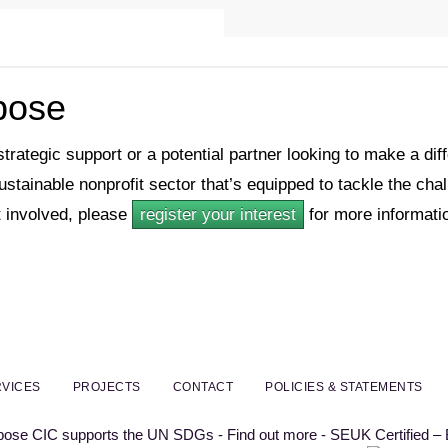
rpose
 strategic support or a potential partner looking to make a di
sustainable nonprofit sector that’s equipped to tackle the ch
 involved, please
register your interest
for more informati
VICES
PROJECTS
CONTACT
POLICIES & STATEMENTS
rpose CIC supports the UN SDGs - Find out more - SEUK Certified –