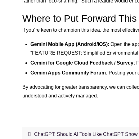
rather than “eco-shaming.” Such a feature would enco
Where to Put Forward This
If you’re keen to champion this idea, the most effect
Gemini Mobile App (Android/iOS):
Open the app,
“FEATURE REQUEST: Simplified Environmental Impa
Gemini for Google Cloud Feedback / Survey:
F
Gemini Apps Community Forum:
Posting your d
By advocating for greater transparency, we can collecti
understood and actively managed.
ChatGPT: Should AI Tools Like ChatGPT Show 