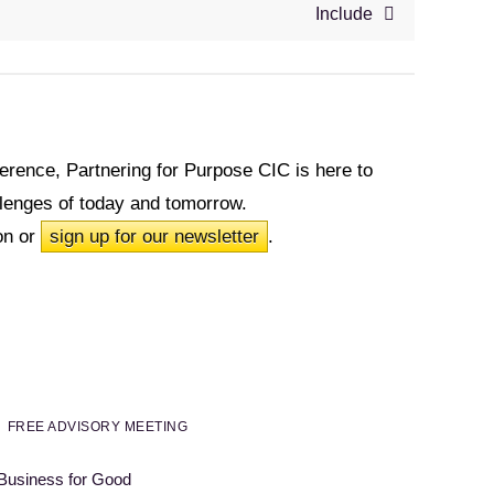
Include
fference, Partnering for Purpose CIC is here to
allenges of today and tomorrow.
on or
sign up for our newsletter
.
FREE ADVISORY MEETING
 Business for Good