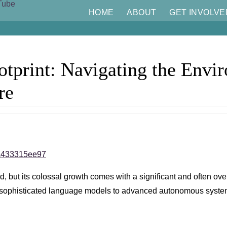
HOME
ABOUT
GET INVOLVE
tprint: Navigating the Envi
re
/1a433315ee97
world, but its colossal growth comes with a significant and often
rom sophisticated language models to advanced autonomous syste