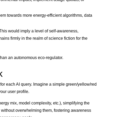
hem towards more energy-efficient algorithms, data
This would imply a level of self-awareness,
ins firmly in the realm of science fiction for the
than an autonomous eco-regulator.
k
t for each AI query. Imagine a simple green/yellow/red
our user profile.
nergy mix, model complexity, etc.), simplifying the
ers without overwhelming them, fostering awareness