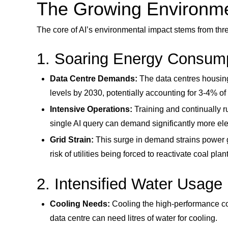
The Growing Environmen
The core of AI’s environmental impact stems from thr
1. Soaring Energy Consum
Data Centre Demands:
The data centres housing 
levels by 2030, potentially accounting for 3-4% of
Intensive Operations:
Training and continually 
single AI query can demand significantly more elec
Grid Strain:
This surge in demand strains power gri
risk of utilities being forced to reactivate coal pl
2. Intensified Water Usage
Cooling Needs:
Cooling the high-performance co
data centre can need litres of water for cooling.