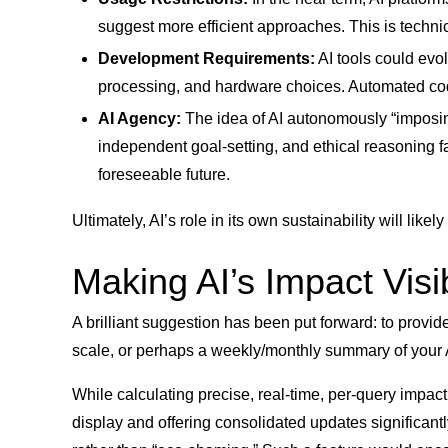
suggest more efficient approaches. This is technica
Development Requirements:
AI tools could evo
processing, and hardware choices. Automated code 
AI Agency:
The idea of AI autonomously “imposing 
independent goal-setting, and ethical reasoning far
foreseeable future.
Ultimately, AI’s role in its own sustainability will like
Making AI’s Impact Visi
A brilliant suggestion has been put forward: to provid
scale, or perhaps a weekly/monthly summary of your AI 
While calculating precise, real-time, per-query impact 
display and offering consolidated updates significant