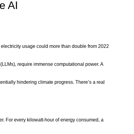
e AI
r electricity usage could more than double from 2022
s (LLMs), require immense computational power. A
entially hindering climate progress. There’s a real
r. For every kilowatt-hour of energy consumed, a