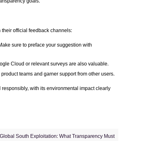
ransparency goals.
their official feedback channels:
 Make sure to preface your suggestion with
gle Cloud or relevant surveys are also valuable.
om product teams and garner support from other users.
d responsibly, with its environmental impact clearly
 Global South Exploitation: What Transparency Must