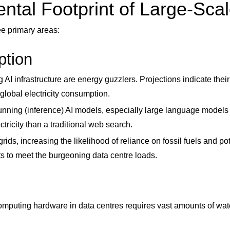
tal Footprint of Large-Scal
ee primary areas:
ption
AI infrastructure are energy guzzlers. Projections indicate thei
 global electricity consumption.
running (inference) AI models, especially large language model
tricity than a traditional web search.
ds, increasing the likelihood of reliance on fossil fuels and pot
ants to meet the burgeoning data centre loads.
mputing hardware in data centres requires vast amounts of wate