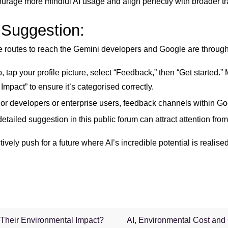
urage more mindful AI usage and align perfectly with broader t
 Suggestion:
ive routes to reach the Gemini developers and Google are through 
 tap your profile picture, select “Feedback,” then “Get started.”
ct” to ensure it’s categorised correctly.
or developers or enterprise users, feedback channels within Goo
etailed suggestion in this public forum can attract attention fr
vely push for a future where AI’s incredible potential is realise
Their Environmental Impact?
AI, Environmental Cost and