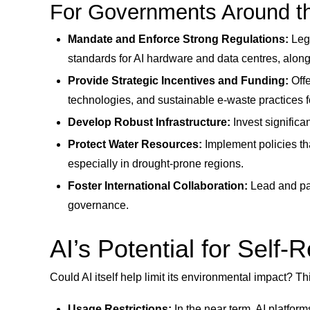
For Governments Around th
Mandate and Enforce Strong Regulations:
Legi
standards for AI hardware and data centres, alo
Provide Strategic Incentives and Funding:
Offe
technologies, and sustainable e-waste practices f
Develop Robust Infrastructure:
Invest signific
Protect Water Resources:
Implement policies tha
especially in drought-prone regions.
Foster International Collaboration:
Lead and par
governance.
AI’s Potential for Self-
Could AI itself help limit its environmental impact? T
Usage Restrictions:
In the near term, AI platfor