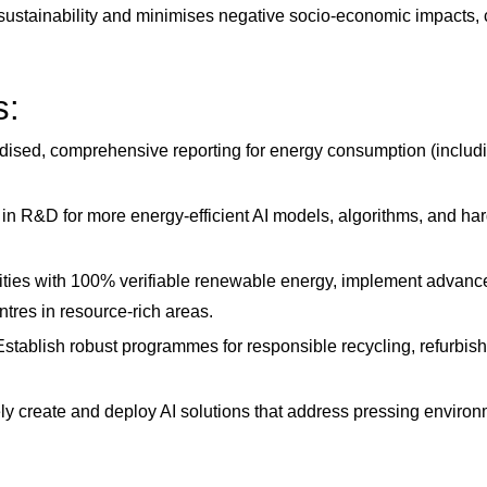
sustainability and minimises negative socio-economic impacts,
s:
ised, comprehensive reporting for energy consumption (includin
 in R&D for more energy-efficient AI models, algorithms, and ha
ities with 100% verifiable renewable energy, implement advanced
ntres in resource-rich areas.
stablish robust programmes for responsible recycling, refurbis
ly create and deploy AI solutions that address pressing environ