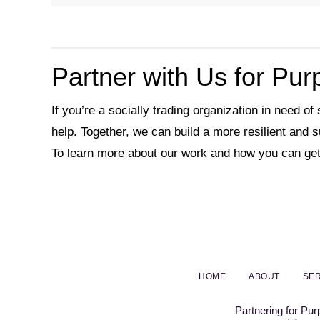
Partner with Us for Pu
If you’re a socially trading organization in need of
help. Together, we can build a more resilient and 
To learn more about our work and how you can get
HOME
ABOUT
SER
Partnering for Pu