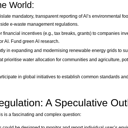
e World:
slate mandatory, transparent reporting of AI’s environmental foo
ngside e-waste management regulations.
r financial incentives (e.g., tax breaks, grants) to companies inv
or AI. Fund green AI research.
antly in expanding and modernising renewable energy grids to s
t prioritise water allocation for communities and agriculture, po
ticipate in global initiatives to establish common standards an
Regulation: A Speculative Ou
his is a fascinating and complex question:
ms could be designed to monitor and report individual user’s en