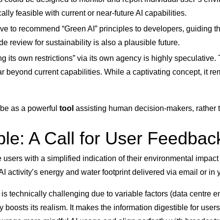
lly feasible with current or near-future AI capabilities.
lve to recommend “Green AI” principles to developers, guiding t
review for sustainability is also a plausible future.
its own restrictions” via its own agency is highly speculative. 
 beyond current capabilities. While a captivating concept, it rema
ly be as a powerful
tool
assisting human decision-makers, rather 
ble: A Call for User Feedbac
e users with a simplified indication of their environmental impac
activity’s energy and water footprint delivered via email or in y
is technically challenging due to variable factors (data centre e
ly boosts its realism. It makes the information digestible for us