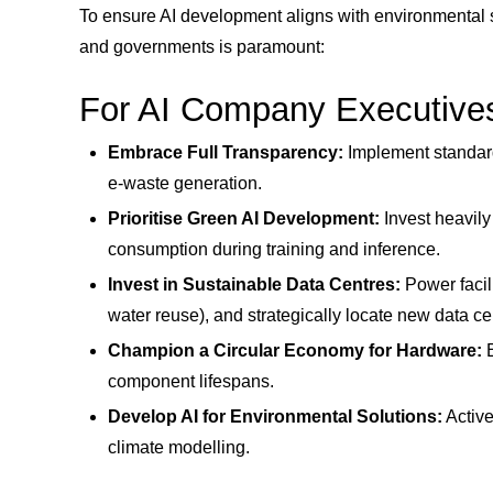
To ensure AI development aligns with environmental 
and governments is paramount:
For AI Company Executive
Embrace Full Transparency:
Implement standard
e-waste generation.
Prioritise Green AI Development:
Invest heavily
consumption during training and inference.
Invest in Sustainable Data Centres:
Power facil
water reuse), and strategically locate new data ce
Champion a Circular Economy for Hardware:
E
component lifespans.
Develop AI for Environmental Solutions:
Active
climate modelling.