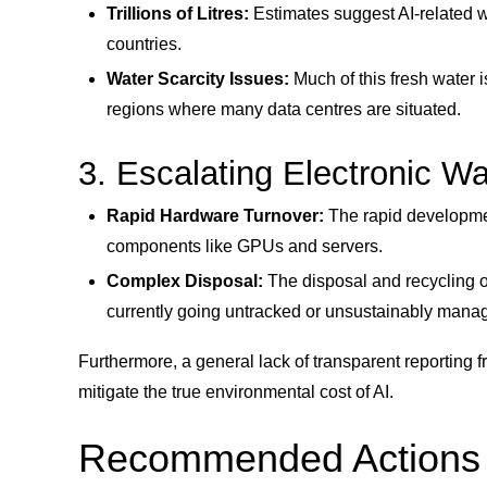
Trillions of Litres:
Estimates suggest AI-related wa
countries.
Water Scarcity Issues:
Much of this fresh water i
regions where many data centres are situated.
3. Escalating Electronic W
Rapid Hardware Turnover:
The rapid developmen
components like GPUs and servers.
Complex Disposal:
The disposal and recycling o
currently going untracked or unsustainably mana
Furthermore, a general lack of transparent reporting 
mitigate the true environmental cost of AI.
Recommended Actions an