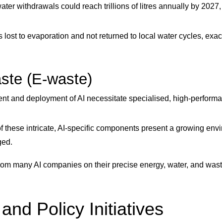
ter withdrawals could reach trillions of litres annually by 2027, 
s lost to evaporation and not returned to local water cycles, exa
aste (E-waste)
t and deployment of AI necessitate specialised, high-performanc
f these intricate, AI-specific components present a growing env
ged.
from many AI companies on their precise energy, water, and waste
d Policy Initiatives