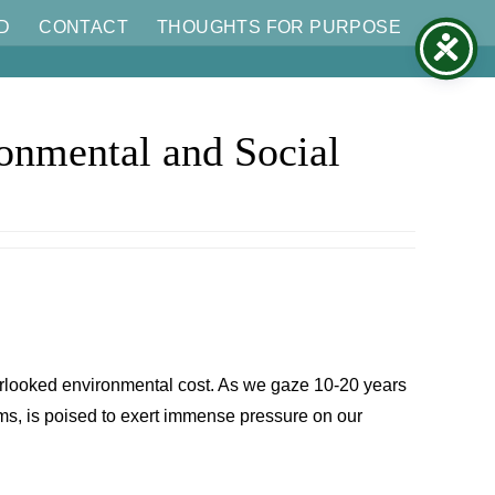
D
CONTACT
THOUGHTS FOR PURPOSE
ronmental and Social
 overlooked environmental cost. As we gaze 10-20 years
ms, is poised to exert immense pressure on our