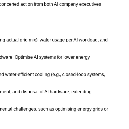
 concerted action from both AI company executives
g actual grid mix), water usage per AI workload, and
rdware. Optimise AI systems for lower energy
 water-efficient cooling (e.g., closed-loop systems,
hment, and disposal of AI hardware, extending
mental challenges, such as optimising energy grids or