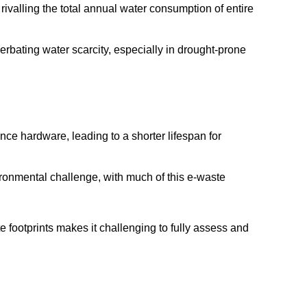
rivalling the total annual water consumption of entire
cerbating water scarcity, especially in drought-prone
e hardware, leading to a shorter lifespan for
ironmental challenge, with much of this e-waste
 footprints makes it challenging to fully assess and