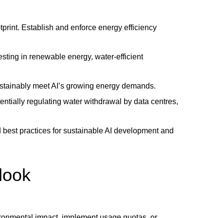
tprint. Establish and enforce energy efficiency
esting in renewable energy, water-efficient
ustainably meet AI’s growing energy demands.
tentially regulating water withdrawal by data centres,
d best practices for sustainable AI development and
tlook
vironmental impact, implement usage quotas, or