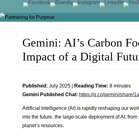
Skip
Skip
to
to
content
Gemini: AI’s Carbon Foo
content
Impact of a Digital Futu
Published:
July 2025 |
Reading Time:
8 minutes
Gemini Published Chat:
https://g.co/gemini/share
Artificial Intelligence (AI) is rapidly reshaping our 
into the future, the large-scale deployment of AI, f
planet’s resources.