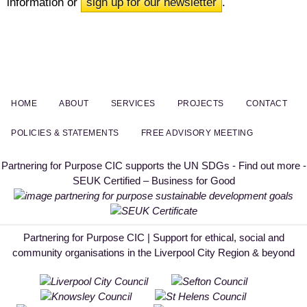
information or
sign up for our newsletter
.
HOME
ABOUT
SERVICES
PROJECTS
CONTACT
POLICIES & STATEMENTS
FREE ADVISORY MEETING
Partnering for Purpose CIC supports the UN SDGs - Find out more -
SEUK Certified – Business for Good
Partnering for Purpose CIC | Support for ethical, social and
community organisations in the Liverpool City Region & beyond