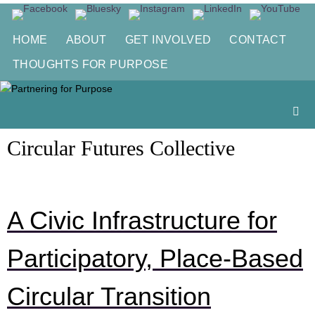
Skip
to
HOME
ABOUT
GET INVOLVED
CONTACT
content
THOUGHTS FOR PURPOSE
Circular Futures Collective
A Civic Infrastructure for
Participatory, Place-Based
Circular Transition