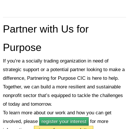
Partner with Us for
Purpose
If you’re a socially trading organization in need of
strategic support or a potential partner looking to make a
difference, Partnering for Purpose CIC is here to help.
Together, we can build a more resilient and sustainable
nonprofit sector that’s equipped to tackle the challenges
of today and tomorrow.
To learn more about our work and how you can get
involved, please
register your interest
for more