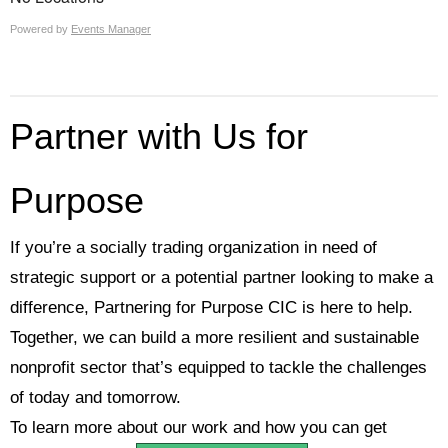
Powered by
Events Manager
Partner with Us for
Purpose
If you’re a socially trading organization in need of
strategic support or a potential partner looking to make a
difference, Partnering for Purpose CIC is here to help.
Together, we can build a more resilient and sustainable
nonprofit sector that’s equipped to tackle the challenges
of today and tomorrow.
To learn more about our work and how you can get