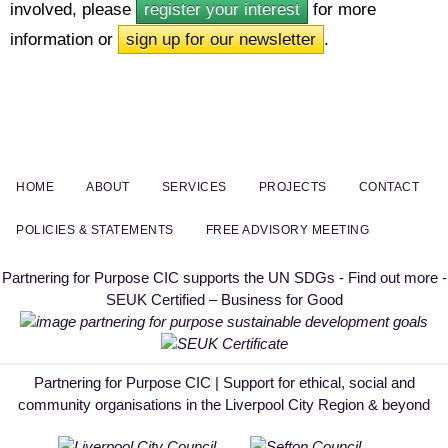
involved, please
register your interest
for more
information or
sign up for our newsletter
.
HOME
ABOUT
SERVICES
PROJECTS
CONTACT
POLICIES & STATEMENTS
FREE ADVISORY MEETING
Partnering for Purpose CIC supports the UN SDGs - Find out more -
SEUK Certified – Business for Good
Partnering for Purpose CIC | Support for ethical, social and
community organisations in the Liverpool City Region & beyond