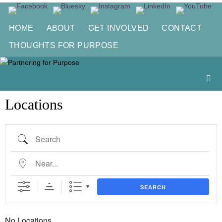
Skip
to
HOME
ABOUT
GET INVOLVED
CONTACT
content
THOUGHTS FOR PURPOSE
Locations
Search
Near...
SEARCH
No Locations