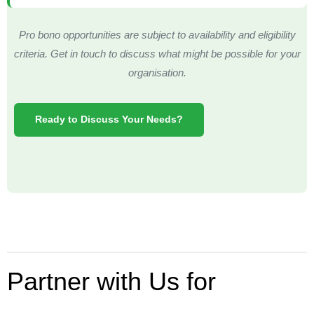
Pro bono opportunities are subject to availability and eligibility
criteria. Get in touch to discuss what might be possible for your
organisation.
Ready to Discuss Your Needs?
Partner with Us for