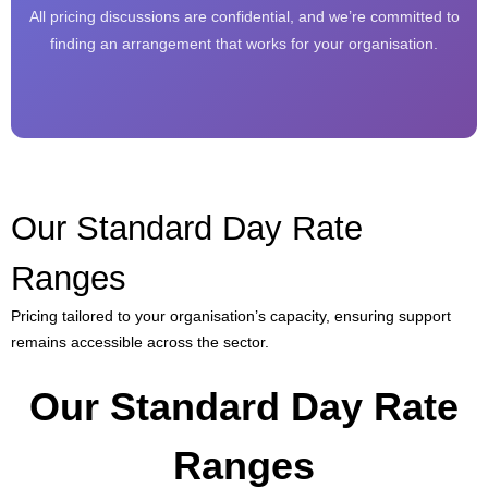
All pricing discussions are confidential, and we’re committed to
finding an arrangement that works for your organisation.
Our Standard Day Rate
Ranges
Pricing tailored to your organisation’s capacity, ensuring support
remains accessible across the sector.
Our Standard Day Rate
Ranges