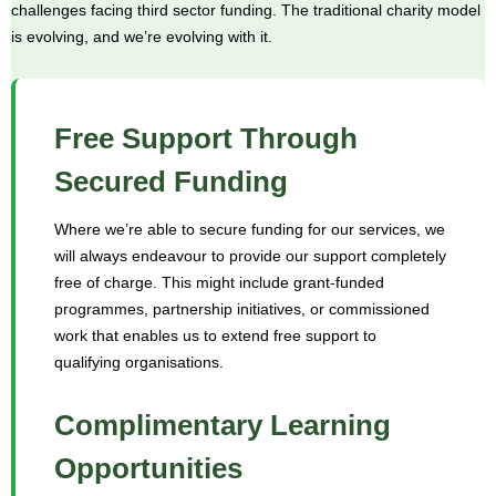
challenges facing third sector funding. The traditional charity model
is evolving, and we’re evolving with it.
Free Support Through
Secured Funding
Where we’re able to secure funding for our services, we
will always endeavour to provide our support completely
free of charge. This might include grant-funded
programmes, partnership initiatives, or commissioned
work that enables us to extend free support to
qualifying organisations.
Complimentary Learning
Opportunities