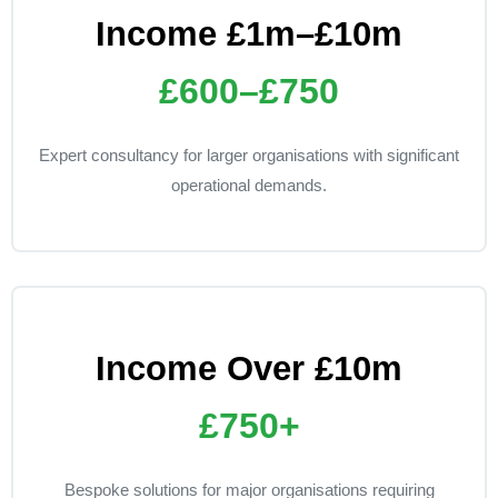
Income £1m–£10m
£600–£750
Expert consultancy for larger organisations with significant
operational demands.
Income Over £10m
£750+
Bespoke solutions for major organisations requiring