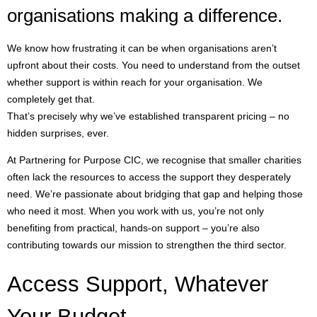
organisations making a difference.
We know how frustrating it can be when organisations aren’t
upfront about their costs. You need to understand from the outset
whether support is within reach for your organisation. We
completely get that.
That’s precisely why we’ve established transparent pricing – no
hidden surprises, ever.
At Partnering for Purpose CIC, we recognise that smaller charities
often lack the resources to access the support they desperately
need. We’re passionate about bridging that gap and helping those
who need it most. When you work with us, you’re not only
benefiting from practical, hands-on support – you’re also
contributing towards our mission to strengthen the third sector.
Access Support, Whatever
Your Budget