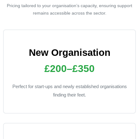
Pricing tailored to your organisation’s capacity, ensuring support
remains accessible across the sector.
New Organisation
£200–£350
Perfect for start-ups and newly established organisations
finding their feet.