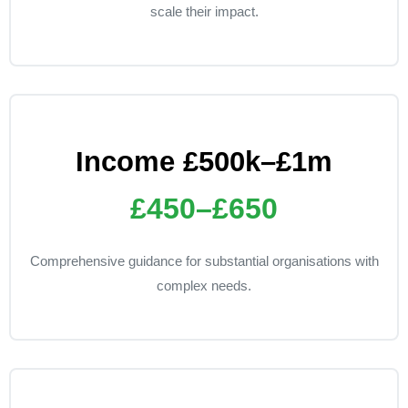
scale their impact.
Income £500k–£1m
£450–£650
Comprehensive guidance for substantial organisations with
complex needs.