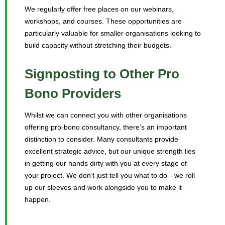
We regularly offer free places on our webinars,
workshops, and courses. These opportunities are
particularly valuable for smaller organisations looking to
build capacity without stretching their budgets.
Signposting to Other Pro
Bono Providers
Whilst we can connect you with other organisations
offering pro-bono consultancy, there’s an important
distinction to consider. Many consultants provide
excellent strategic advice, but our unique strength lies
in getting our hands dirty with you at every stage of
your project. We don’t just tell you what to do—we roll
up our sleeves and work alongside you to make it
happen.