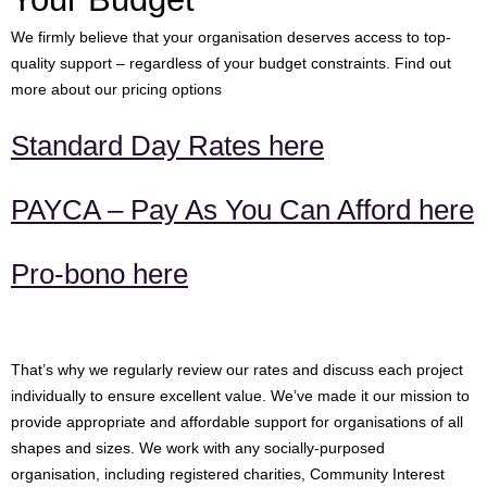
We firmly believe that your organisation deserves access to top-
quality support – regardless of your budget constraints. Find out
more about our pricing options
Standard Day Rates here
PAYCA – Pay As You Can Afford here
Pro-bono here
That’s why we regularly review our rates and discuss each project
individually to ensure excellent value. We’ve made it our mission to
provide appropriate and affordable support for organisations of all
shapes and sizes. We work with any socially-purposed
organisation, including registered charities, Community Interest