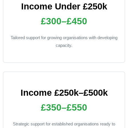
Income Under £250k
£300–£450
Tailored support for growing organisations with developing
capacity.
Income £250k–£500k
£350–£550
Strategic support for established organisations ready to