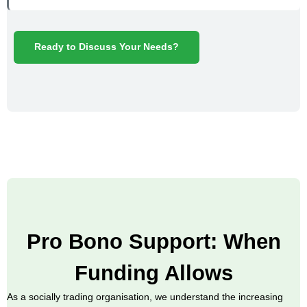
Ready to Discuss Your Needs?
Pro Bono Support: When
Funding Allows
As a socially trading organisation, we understand the increasing