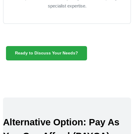
specialist expertise.
Ready to Discuss Your Needs?
Alternative Option: Pay As