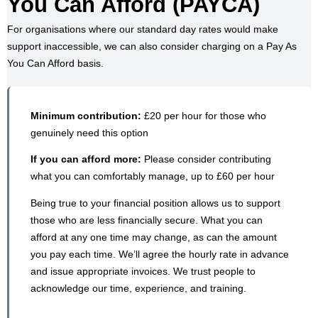
You Can Afford (PAYCA)
For organisations where our standard day rates would make
support inaccessible, we can also consider charging on a Pay As
You Can Afford basis.
Minimum contribution:
£20 per hour for those who
genuinely need this option
If you can afford more:
Please consider contributing
what you can comfortably manage, up to £60 per hour
Being true to your financial position allows us to support
those who are less financially secure. What you can
afford at any one time may change, as can the amount
you pay each time. We’ll agree the hourly rate in advance
and issue appropriate invoices. We trust people to
acknowledge our time, experience, and training.