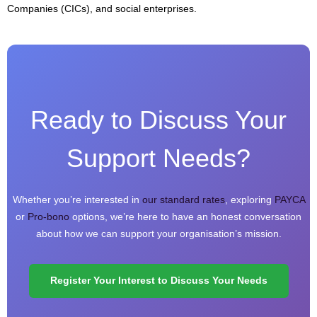
Companies (CICs), and social enterprises.
Ready to Discuss Your
Support Needs?
Whether you’re interested in
our standard rates
, exploring
PAYCA
or
Pro-bono
options, we’re here to have an honest conversation
about how we can support your organisation’s mission.
Register Your Interest to Discuss Your Needs