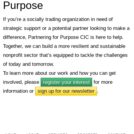
Purpose
If you’re a socially trading organization in need of
strategic support or a potential partner looking to make a
difference, Partnering for Purpose CIC is here to help.
Together, we can build a more resilient and sustainable
nonprofit sector that’s equipped to tackle the challenges
of today and tomorrow.
To learn more about our work and how you can get
involved, please
register your interest
for more
information or
sign up for our newsletter
.