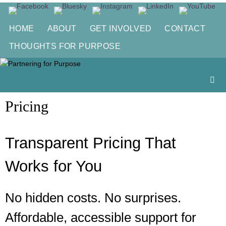
Skip
to
HOME
ABOUT
GET INVOLVED
CONTACT
content
THOUGHTS FOR PURPOSE
Pricing
Transparent Pricing That
Works for You
No hidden costs. No surprises.
Affordable, accessible support for