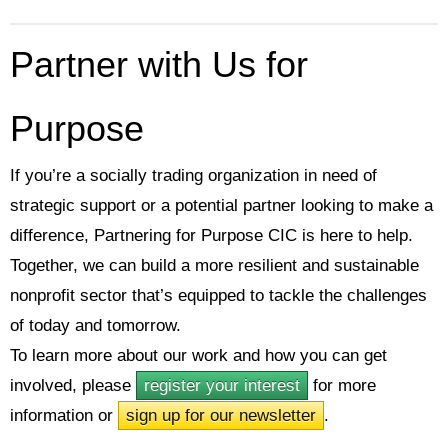
Partner with Us for
Purpose
If you’re a socially trading organization in need of
strategic support or a potential partner looking to make a
difference, Partnering for Purpose CIC is here to help.
Together, we can build a more resilient and sustainable
nonprofit sector that’s equipped to tackle the challenges
of today and tomorrow.
To learn more about our work and how you can get
involved, please
register your interest
for more
information or
sign up for our newsletter
.