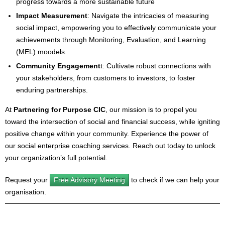
progress towards a more sustainable future
Impact Measurement
: Navigate the intricacies of measuring
social impact, empowering you to effectively communicate your
achievements through Monitoring, Evaluation, and Learning
(MEL) moodels.
Community Engagement
t: Cultivate robust connections with
your stakeholders, from customers to investors, to foster
enduring partnerships.
At
Partnering for Purpose CIC
, our mission is to propel you
toward the intersection of social and financial success, while igniting
positive change within your community. Experience the power of
our social enterprise coaching services. Reach out today to unlock
your organization’s full potential.
Request your
Free Advisory Meeting
to check if we can help your
organisation.