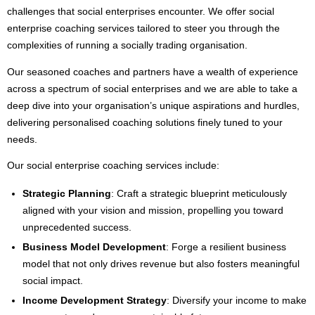
challenges that social enterprises encounter. We offer social
enterprise coaching services tailored to steer you through the
complexities of running a socially trading organisation.
Our seasoned coaches and partners have a wealth of experience
across a spectrum of social enterprises and we are able to take a
deep dive into your organisation’s unique aspirations and hurdles,
delivering personalised coaching solutions finely tuned to your
needs.
Our social enterprise coaching services include:
Strategic Planning
: Craft a strategic blueprint meticulously
aligned with your vision and mission, propelling you toward
unprecedented success.
Business Model Development
: Forge a resilient business
model that not only drives revenue but also fosters meaningful
social impact.
Income Development Strategy
: Diversify your income to make