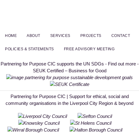
HOME
ABOUT
SERVICES
PROJECTS
CONTACT
POLICIES & STATEMENTS
FREE ADVISORY MEETING
Partnering for Purpose CIC supports the UN SDGs - Find out more -
SEUK Certified – Business for Good
Partnering for Purpose CIC | Support for ethical, social and
community organisations in the Liverpool City Region & beyond