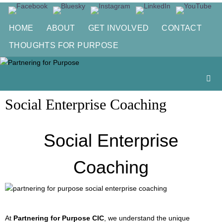
Skip
to
HOME
ABOUT
GET INVOLVED
CONTACT
content
THOUGHTS FOR PURPOSE
Social Enterprise Coaching
Social Enterprise
Coaching
At
Partnering for Purpose CIC
, we understand the unique