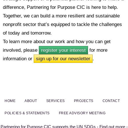
difference, Partnering for Purpose CIC is here to help.
Together, we can build a more resilient and sustainable
nonprofit sector that’s equipped to tackle the challenges
of today and tomorrow.
To learn more about our work and how you can get
involved, please
register your interest
for more
information or
sign up for our newsletter
.
HOME
ABOUT
SERVICES
PROJECTS
CONTACT
POLICIES & STATEMENTS
FREE ADVISORY MEETING
Partnering for Purpose CIC supports the UN SDGs - Find out more -