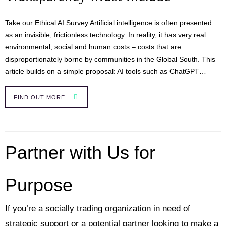
Take our Ethical AI Survey Artificial intelligence is often presented
as an invisible, frictionless technology. In reality, it has very real
environmental, social and human costs – costs that are
disproportionately borne by communities in the Global South. This
article builds on a simple proposal: AI tools such as ChatGPT…
FIND OUT MORE…
Partner with Us for
Purpose
If you’re a socially trading organization in need of
strategic support or a potential partner looking to make a