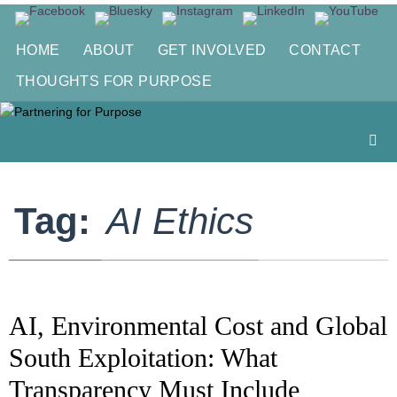
Skip
to
HOME
ABOUT
GET INVOLVED
CONTACT
content
THOUGHTS FOR PURPOSE
Tag:
AI Ethics
AI, Environmental Cost and Global
South Exploitation: What
Transparency Must Include