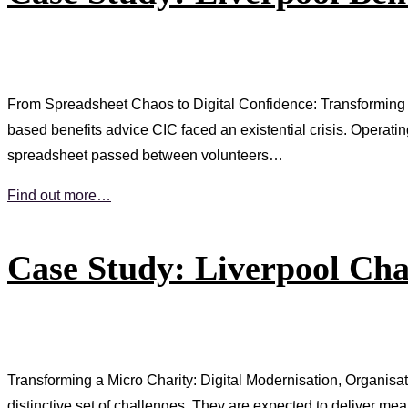
From Spreadsheet Chaos to Digital Confidence: Transforming 
based benefits advice CIC faced an existential crisis. Operati
spreadsheet passed between volunteers…
Find out more…
Case Study: Liverpool Cha
Transforming a Micro Charity: Digital Modernisation, Organisa
distinctive set of challenges. They are expected to deliver me