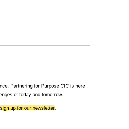
rence, Partnering for Purpose CIC is here
llenges of today and tomorrow.
sign up for our newsletter
.