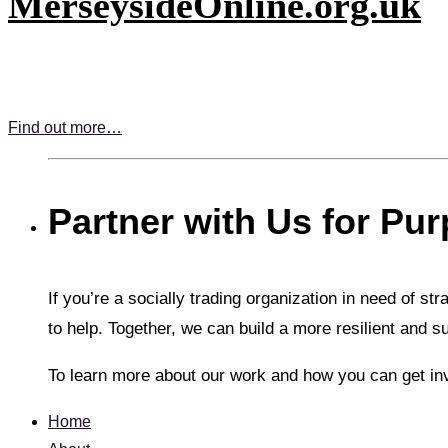
MerseysideOnline.org.uk
Find out more…
Partner with Us for Pu
If you’re a socially trading organization in need of st
to help. Together, we can build a more resilient and s
To learn more about our work and how you can get in
Home