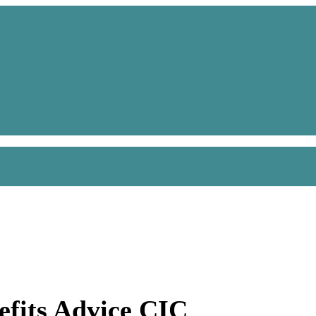
efits Advice CIC