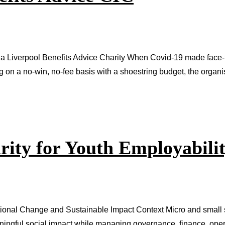
a Liverpool Benefits Advice Charity When Covid-19 made face-to
ng on a no-win, no-fee basis with a shoestring budget, the organ
rity for Youth Employabili
tional Change and Sustainable Impact Context Micro and small s
aningful social impact while managing governance, finance, oper