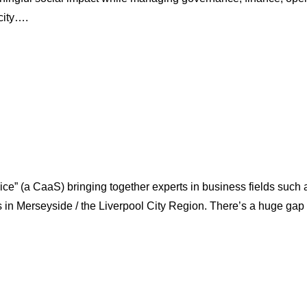
city….
(a CaaS) bringing together experts in business fields such as 
ns in Merseyside / the Liverpool City Region. There’s a huge g