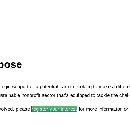
rpose
rategic support or a potential partner looking to make a diffe
ustainable nonprofit sector that’s equipped to tackle the cha
volved, please
register your interest
for more information or