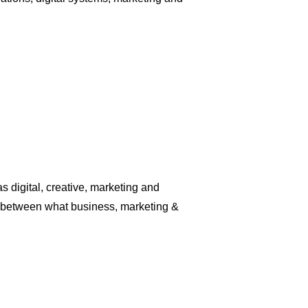
digital, creative, marketing and
ap between what business, marketing &