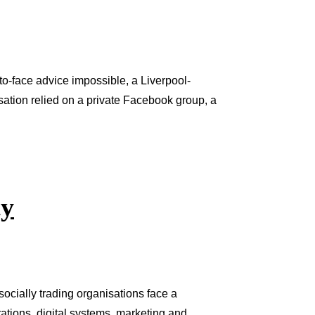
-face advice impossible, a Liverpool-
isation relied on a private Facebook group, a
ty
ocially trading organisations face a
ations, digital systems, marketing and