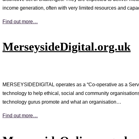
income generation, often with very limited resources and capa
Find out more…
MerseysideDigital.org.uk
MERSEYSIDEDIGITAL operates as a “Co-operative as a Service” 
technology to help ethical, social and community organisatio
technology gurus promote and what an organisation…
Find out more…