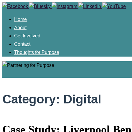
Skip
to
Home
content
About
Get Involved
Contact
Thoughts for Purpose
Skip
to
Category:
Digital
content
Case Study: Liverpool Ben