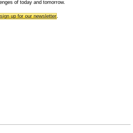
llenges of today and tomorrow.
sign up for our newsletter
.