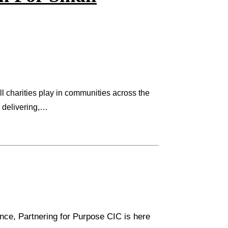
ll charities play in communities across the
p delivering,…
rence, Partnering for Purpose CIC is here