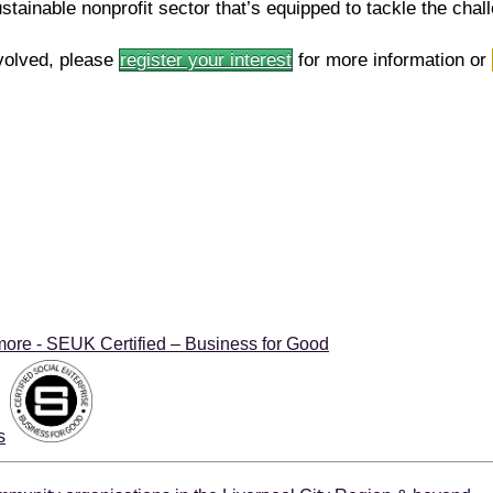
ustainable nonprofit sector that’s equipped to tackle the cha
volved, please
register your interest
for more information or
more - SEUK Certified – Business for Good