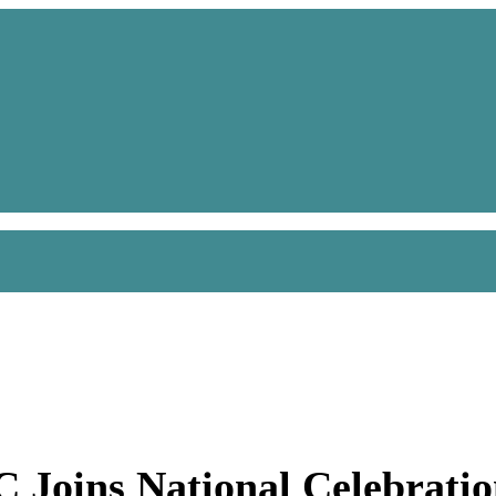
C Joins National Celebrati