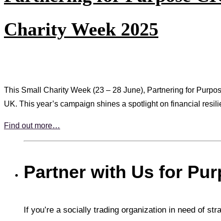
Charity Week 2025
This Small Charity Week (23 – 28 June), Partnering for Purpose 
UK. This year’s campaign shines a spotlight on financial resilie
Find out more…
Partner with Us for Pu
If you’re a socially trading organization in need of st