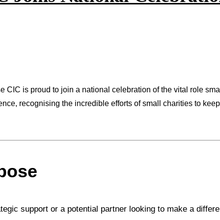
CIC is proud to join a national celebration of the vital role sma
nce, recognising the incredible efforts of small charities to kee
rpose
rategic support or a potential partner looking to make a diffe