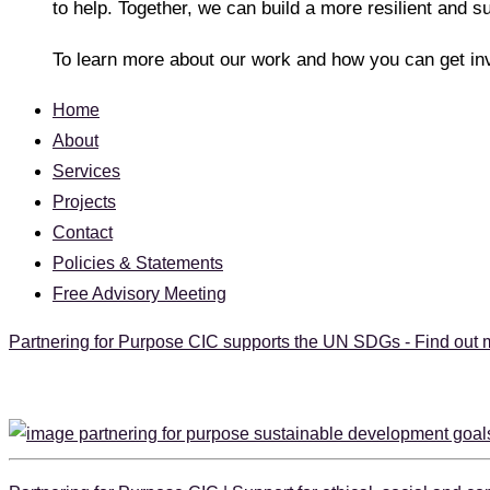
to help. Together, we can build a more resilient and s
To learn more about our work and how you can get in
Home
About
Services
Projects
Contact
Policies & Statements
Free Advisory Meeting
Partnering for Purpose CIC supports the UN SDGs - Find out 