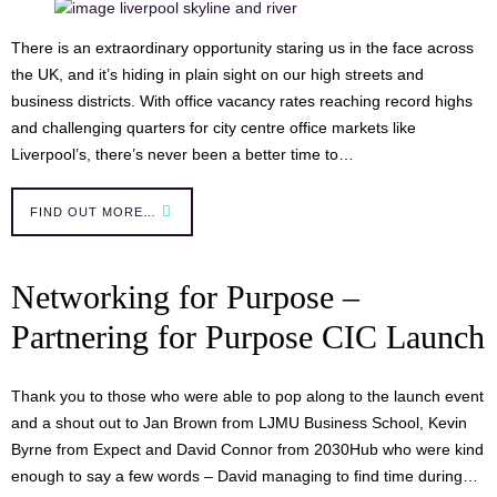
There is an extraordinary opportunity staring us in the face across
the UK, and it’s hiding in plain sight on our high streets and
business districts. With office vacancy rates reaching record highs
and challenging quarters for city centre office markets like
Liverpool’s, there’s never been a better time to…
FIND OUT MORE…
Networking for Purpose –
Partnering for Purpose CIC Launch
Thank you to those who were able to pop along to the launch event
and a shout out to Jan Brown from LJMU Business School, Kevin
Byrne from Expect and David Connor from 2030Hub who were kind
enough to say a few words – David managing to find time during…