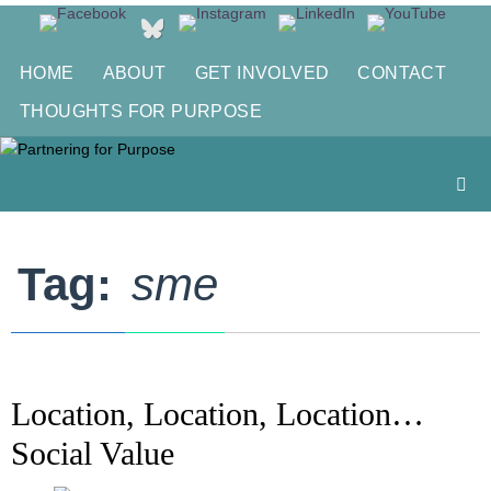
Skip
to
content
HOME
ABOUT
GET INVOLVED
CONTACT
THOUGHTS FOR PURPOSE
Tag:
sme
Location, Location, Location…
Social Value