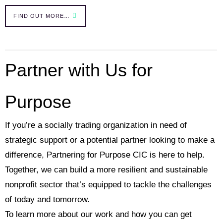
FIND OUT MORE…
Partner with Us for
Purpose
If you’re a socially trading organization in need of
strategic support or a potential partner looking to make a
difference, Partnering for Purpose CIC is here to help.
Together, we can build a more resilient and sustainable
nonprofit sector that’s equipped to tackle the challenges
of today and tomorrow.
To learn more about our work and how you can get