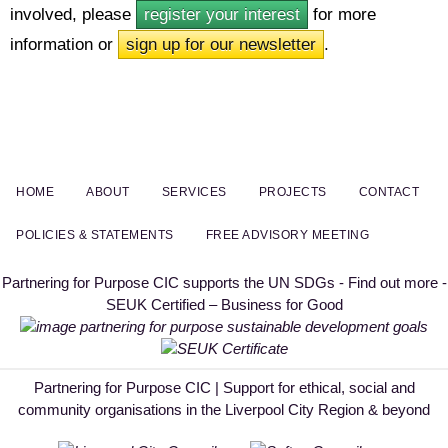
involved, please
register your interest
for more
information or
sign up for our newsletter
.
HOME
ABOUT
SERVICES
PROJECTS
CONTACT
POLICIES & STATEMENTS
FREE ADVISORY MEETING
Partnering for Purpose CIC supports the UN SDGs - Find out more -
SEUK Certified – Business for Good
Partnering for Purpose CIC | Support for ethical, social and
community organisations in the Liverpool City Region & beyond