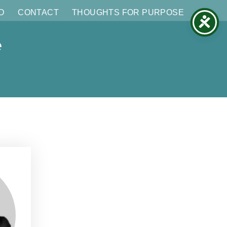
D
CONTACT
THOUGHTS FOR PURPOSE