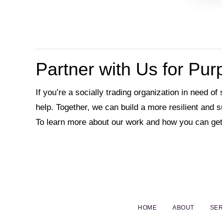
Partner with Us for Pu
If you’re a socially trading organization in need of
help. Together, we can build a more resilient and 
To learn more about our work and how you can get
HOME
ABOUT
SER