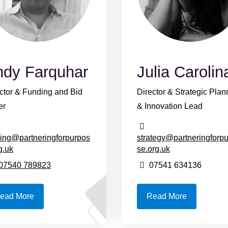
ndy Farquhar
Julia Carolin
ctor & Funding and Bid
Director & Strategic Plan
er
& Innovation Lead
ing@partneringforpurpos
strategy@partneringforp
g.uk
se.org.uk
07540 789823
07541 634136
ead More
Read More