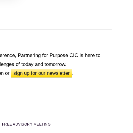
fference, Partnering for Purpose CIC is here to
allenges of today and tomorrow.
on or
sign up for our newsletter
.
FREE ADVISORY MEETING