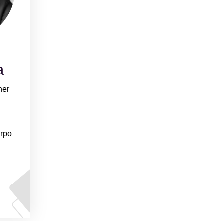
a
ner
urpo