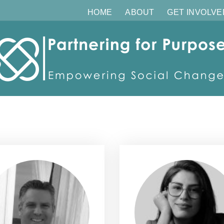
HOME
ABOUT
GET INVOLVE