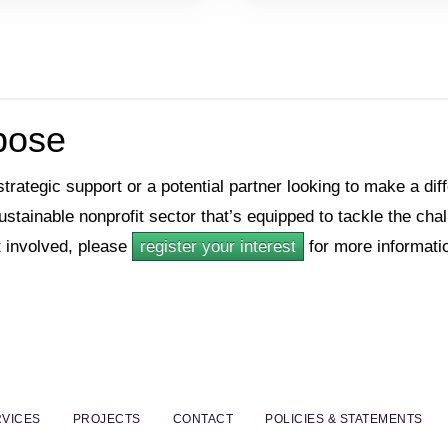
rpose
 strategic support or a potential partner looking to make a di
sustainable nonprofit sector that’s equipped to tackle the ch
 involved, please
register your interest
for more informati
VICES
PROJECTS
CONTACT
POLICIES & STATEMENTS