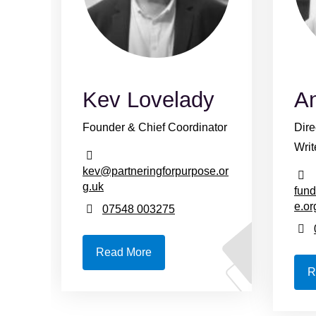
Kev Lovelady
A
Founder & Chief Coordinator
Dire
Writ
kev@partneringforpurpose.or
g.uk
fund
e.or
07548 003275
Read More
R